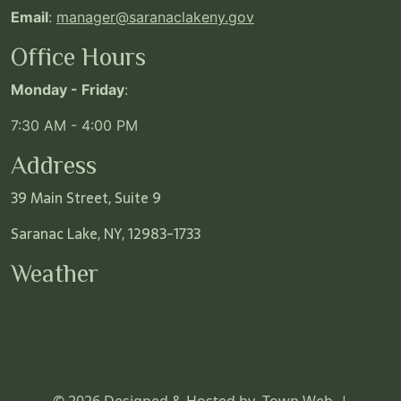
Email
:
manager@saranaclakeny.gov
Office Hours
Monday - Friday
:
7:30 AM - 4:00 PM
Address
39 Main Street, Suite 9
Saranac Lake, NY, 12983-1733
Weather