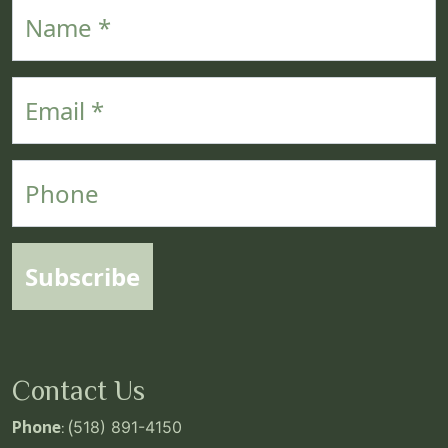
Name
Email
Phone
Subscribe
Contact Us
Phone
: (
518) 891-4150