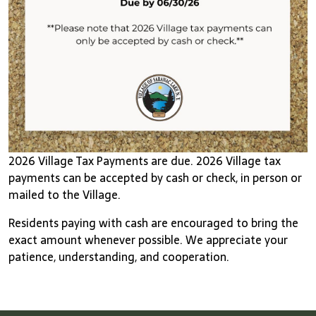
2026 Village Tax Payments are due. 2026 Village tax
payments can be accepted by cash or check, in person or
mailed to the Village.
Residents paying with cash are encouraged to bring the
exact amount whenever possible. We appreciate your
patience, understanding, and cooperation.