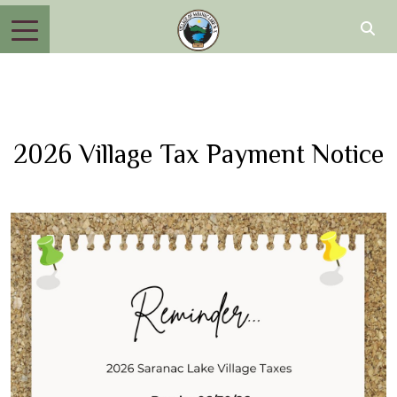
2026 Village Tax Payment Notice