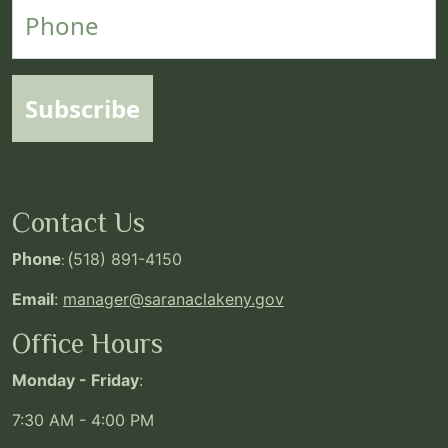
Phone
Subscribe
Contact Us
Phone
: (
518) 891-4150
Email
:
manager@saranaclakeny.gov
Office Hours
Monday - Friday
:
7:30 AM - 4:00 PM