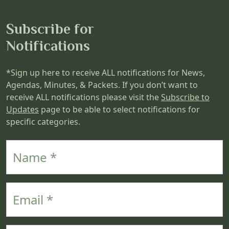
Subscribe for
Notifications
*Sign up here to receive ALL notifications for News,
Agendas, Minutes, & Packets. If you don’t want to
receive ALL notifications please visit the
Subscribe to
Updates
page to be able to select notifications for
specific categories.
Name
Email