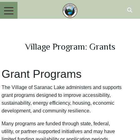
Village Program: Grants
Grant Programs
The Village of Saranac Lake administers and supports
grant programs designed to improve accessibility,
sustainability, energy efficiency, housing, economic
development, and community resilience.
Many programs are funded through state, federal,
utility, or partner-supported initiatives and may have
limited funding availability or application periods.