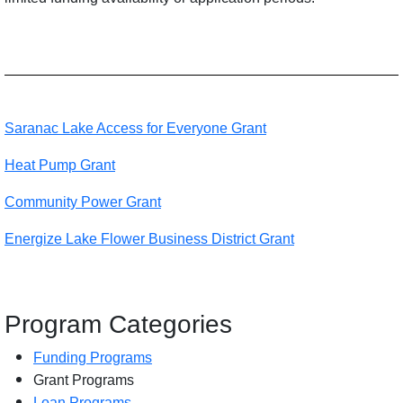
Saranac Lake Access for Everyone Grant
Heat Pump Grant
Community Power Grant
Energize Lake Flower Business District Grant
Program Categories
Funding Programs
Grant Programs
Loan Programs