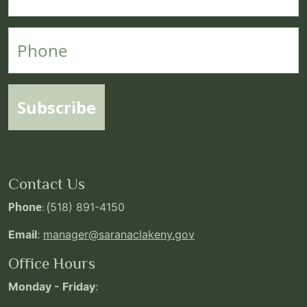
Phone
Subscribe
Contact Us
Phone
: (
518) 891-4150
Email
:
manager@saranaclakeny.gov
Office Hours
Monday - Friday
: