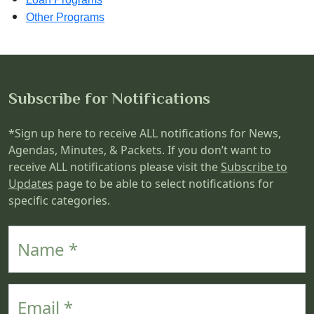
Other Programs
Subscribe for Notifications
*Sign up here to receive ALL notifications for News,
Agendas, Minutes, & Packets. If you don’t want to
receive ALL notifications please visit the
Subscribe to
Updates
page to be able to select notifications for
specific categories.
Name
Email